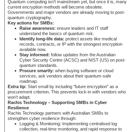
Quantum computing isn’t mainstream yet, but once it is, many
current encryption methods will become obsolete.
Governments and major vendors are already moving to post-
quantum cryptography.
Key actions for SMBs:
Raise awareness:
ensure leaders and IT staff
understand the basics of quantum risk.
Identify long-life data:
protect assets like medical
records, contracts, or IP with the strongest encryption
available now.
Stay informed:
follow updates from the Australian
Cyber Security Centre (ACSC) and NIST (US) on post-
quantum standards.
Procure smartly:
when buying software or cloud
services, ask vendors about their quantum-safe
roadmap.
Extra tip:
Start small by including “future encryption” as a
procurement criterion. This prevents lock-in with vendors who
won’t adapt.
Rachis Technology – Supporting SMBs in Cyber
Resilience
Rachis Technology partners with Australian SMBs to
strengthen cyber resilience through:
Logging & Monitoring: Implementing centralised log
collection, real-time monitoring, and rapid response to