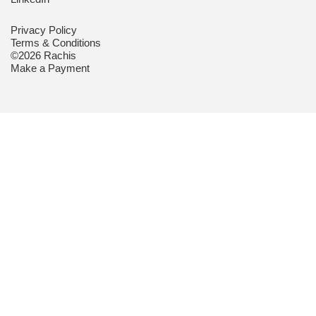
Privacy Policy
Terms & Conditions
©2026 Rachis
Make a Payment
CUSTOMER
MAKE AN
REMOTE
PORTAL
ENQUIRY
SUPPORT