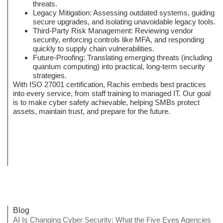
threats.
Legacy Mitigation: Assessing outdated systems, guiding
secure upgrades, and isolating unavoidable legacy tools.
Third-Party Risk Management: Reviewing vendor
security, enforcing controls like MFA, and responding
quickly to supply chain vulnerabilities.
Future-Proofing: Translating emerging threats (including
quantum computing) into practical, long-term security
strategies.
With ISO 27001 certification, Rachis embeds best practices
into every service, from staff training to managed IT. Our goal
is to make cyber safety achievable, helping SMBs protect
assets, maintain trust, and prepare for the future.
Blog
AI Is Changing Cyber Security: What the Five Eyes Agencies