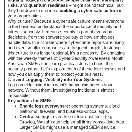
risks
, and
quantum readiness
– might sound technical, but
they boil down to one idea:
building a cyber safe culture
in
your organisation.
Why culture? Because a cyber safe culture means everyone
in the business understands the importance of security and
takes it seriously. It means security is part of everyday
decisions, from the software you buy to how employees
handle data. In a climate where cybercrime reports are rising
and even smaller companies are frequent targets, fostering
this culture is no longer optional, it’s a necessity. By engaging
with the weekly themes of Cyber Security Awareness Month,
Australian SMBs can learn practical steps to boost their
security posture. Let’s explore each of these four themes and
how you can apply them to protect your business.
1. Event Logging: Visibility into Your Systems
Logs provide insight into what’s happening across your
network. Without them, investigating incidents is almost
impossible.
Key actions for SMBs:
Enable logs everywhere:
operating systems, cloud
platforms, firewalls, and business-critical apps.
Centralise logs:
even free or low-cost tools (e.g.,
Graylog, Wazuh) can help small firms consolidate data.
Larger SMBs might use a managed SIEM service.