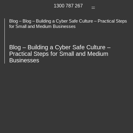
1300 787 267
Blog – Blog – Building a Cyber Safe Culture – Practical Steps
for Small and Medium Businesses
Blog – Building a Cyber Safe Culture –
Practical Steps for Small and Medium
Businesses