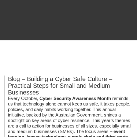
Blog – Building a Cyber Safe Culture –
Practical Steps for Small and Medium
Businesses
Every October,
Cyber Security Awareness Month
reminds
us that technology alone cannot keep us safe, it takes people,
policies, and daily habits working together. This annual
initiative, backed by the Australian Government, shines a
spotlight on key areas of cyber resilience. This year’s themes
are a call to action for businesses of all sizes, especially small
and medium businesses (SMBs). The focus areas –
event
logging
,
legacy technology
,
supply chain and third-party