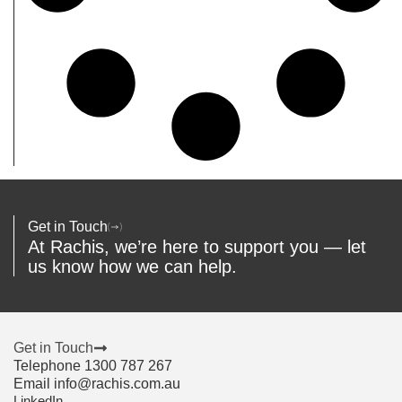
Get in Touch
At Rachis, we’re here to support you — let
us know how we can help.
Get in Touch
Telephone 1300 787 267
Email info@rachis.com.au
LinkedIn