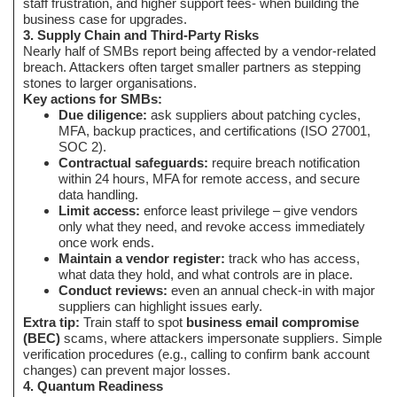
staff frustration, and higher support fees- when building the
business case for upgrades.
3. Supply Chain and Third-Party Risks
Nearly half of SMBs report being affected by a vendor-related
breach. Attackers often target smaller partners as stepping
stones to larger organisations.
Key actions for SMBs:
Due diligence:
ask suppliers about patching cycles,
MFA, backup practices, and certifications (ISO 27001,
SOC 2).
Contractual safeguards:
require breach notification
within 24 hours, MFA for remote access, and secure
data handling.
Limit access:
enforce least privilege – give vendors
only what they need, and revoke access immediately
once work ends.
Maintain a vendor register:
track who has access,
what data they hold, and what controls are in place.
Conduct reviews:
even an annual check-in with major
suppliers can highlight issues early.
Extra tip:
Train staff to spot
business email compromise
(BEC)
scams, where attackers impersonate suppliers. Simple
verification procedures (e.g., calling to confirm bank account
changes) can prevent major losses.
4. Quantum Readiness