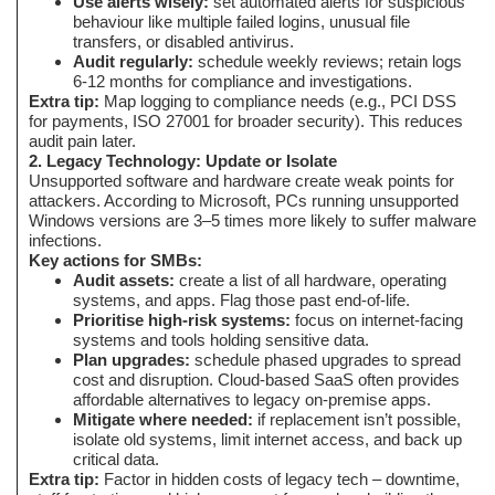
Use alerts wisely:
set automated alerts for suspicious
behaviour like multiple failed logins, unusual file
transfers, or disabled antivirus.
Audit regularly:
schedule weekly reviews; retain logs
6-12 months for compliance and investigations.
Extra tip:
Map logging to compliance needs (e.g., PCI DSS
for payments, ISO 27001 for broader security). This reduces
audit pain later.
2. Legacy Technology: Update or Isolate
Unsupported software and hardware create weak points for
attackers. According to Microsoft, PCs running unsupported
Windows versions are 3–5 times more likely to suffer malware
infections.
Key actions for SMBs:
Audit assets:
create a list of all hardware, operating
systems, and apps. Flag those past end-of-life.
Prioritise high-risk systems:
focus on internet-facing
systems and tools holding sensitive data.
Plan upgrades:
schedule phased upgrades to spread
cost and disruption. Cloud-based SaaS often provides
affordable alternatives to legacy on-premise apps.
Mitigate where needed:
if replacement isn’t possible,
isolate old systems, limit internet access, and back up
critical data.
Extra tip:
Factor in hidden costs of legacy tech – downtime,