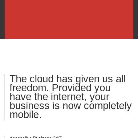
The cloud has given us all
freedom. Provided you
have the internet, your
business is now completely
mobile.​