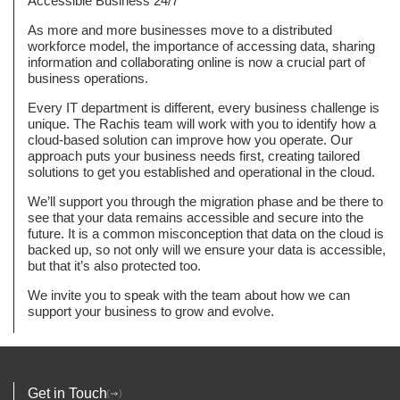
Accessible Business 24/7
As more and more businesses move to a distributed
workforce model, the importance of accessing data, sharing
information and collaborating online is now a crucial part of
business operations.
Every IT department is different, every business challenge is
unique. The Rachis team will work with you to identify how a
cloud-based solution can improve how you operate. Our
approach puts your business needs first, creating tailored
solutions to get you established and operational in the cloud.
We’ll support you through the migration phase and be there to
see that your data remains accessible and secure into the
future. It is a common misconception that data on the cloud is
backed up, so not only will we ensure your data is accessible,
but that it’s also protected too.
We invite you to speak with the team about how we can
support your business to grow and evolve.
Get in Touch