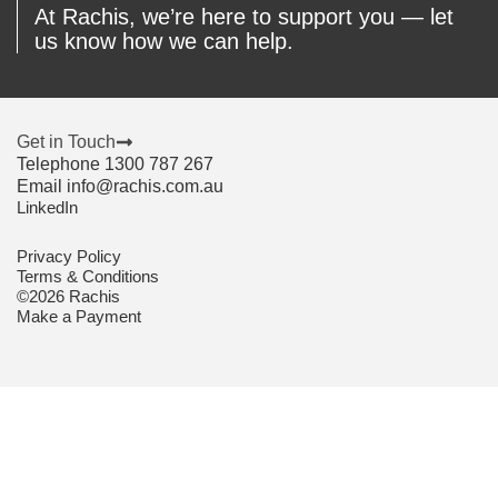
At Rachis, we’re here to support you — let
us know how we can help.
Get in Touch
Telephone 1300 787 267
Email info@rachis.com.au
LinkedIn
Privacy Policy
Terms & Conditions
©2026 Rachis
Make a Payment