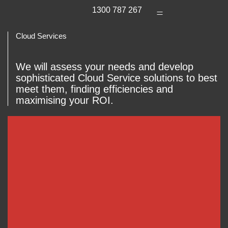
1300 787 267
Cloud Services
We will assess your needs and develop
sophisticated Cloud Service solutions to best
meet them, finding efficiencies and
maximising your ROI.